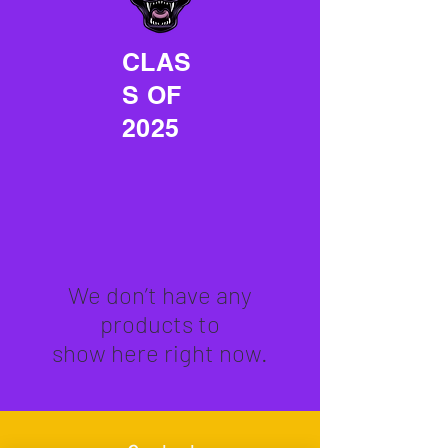
CLAS
S OF
2025
We don’t have any
products to
show here right now.