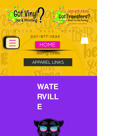
CUSTOM. MADE. SIMPLE.
207-877-1532
HOME
Sizing Links
APPAREL LINKS
WATE
RVILL
E