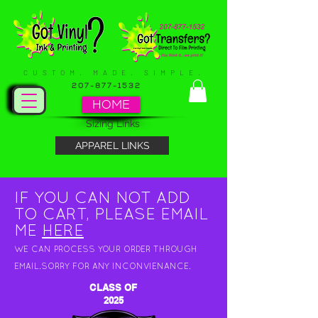
CUSTOM. MADE. SIMPLE.
207-877-1532
HOME
Sizing Links
APPAREL LINKS
IF YOU CAN NOT ADD
TO CART, PLEASE EMAIL
ME
HERE
WE CAN PROCESS YOUR ORDER THROUGH
EMAIL.SORRY FOR ANY INCONVIENANCE.
CLASS OF
2025