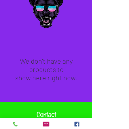
We don’t have any
products to
show here right now.
Contact