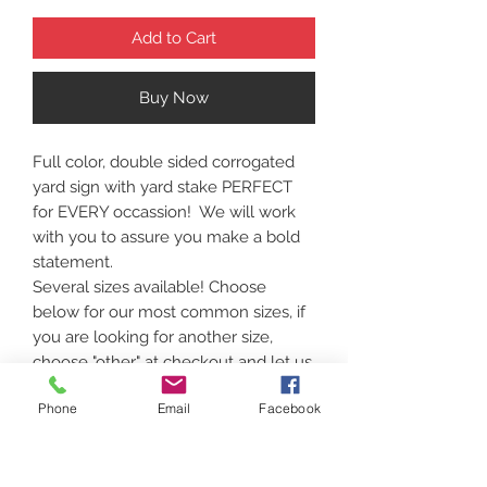
Add to Cart
Buy Now
Full color, double sided corrogated
yard sign with yard stake PERFECT
for EVERY occassion! We will work
with you to assure you make a bold
statement.
Several sizes available! Choose
below for our most common sizes, if
you are looking for another size,
choose "other" at checkout and let us
know! . Bulk pricing is available.
Phone
Email
Facebook