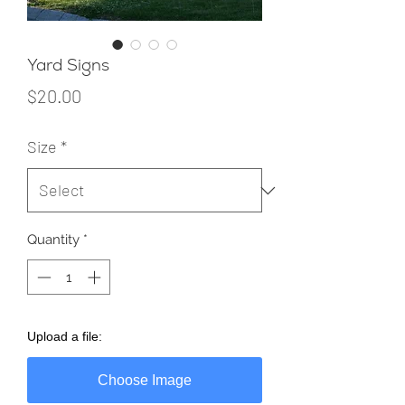
Yard Signs
Price
$20.00
Size
*
Quantity
*
Upload a file:
Choose Image