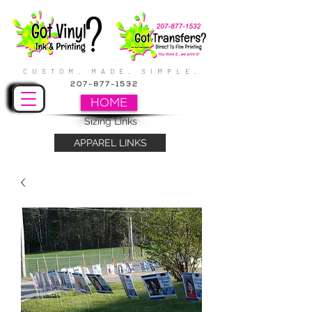
CUSTOM. MADE. SIMPLE.
207-877-1532
HOME
Sizing Links
APPAREL LINKS