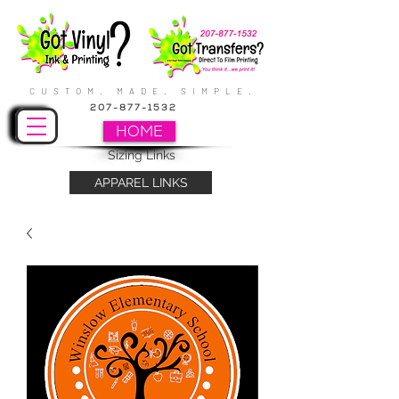
CUSTOM. MADE. SIMPLE.
207-877-1532
HOME
Sizing Links
APPAREL LINKS