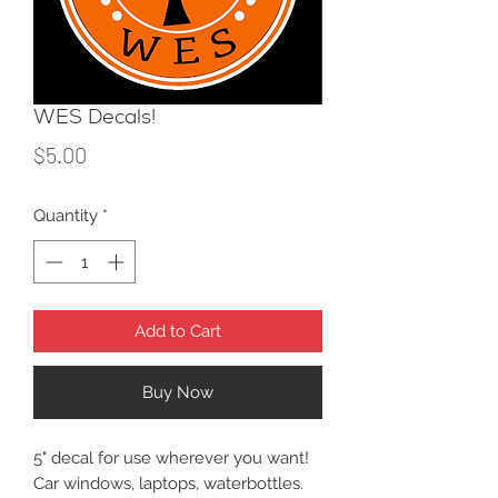
WES Decals!
Price
$5.00
Quantity
*
Add to Cart
Buy Now
5" decal for use wherever you want!
Car windows, laptops, waterbottles.