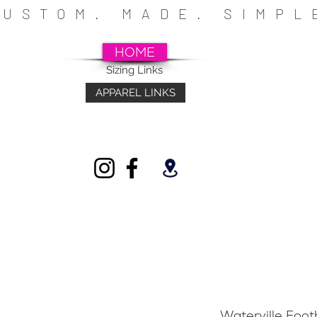
CUSTOM. MADE. SIMP
HOME
Sizing Links
APPAREL LINKS
~SCHOOLS~CHURCHES~ATHLETICS~FU
INDIVIDUALS
Waterville Foo