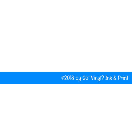
(207) 877-1532
Do Not Sell My Personal Information
©2018 by Got Vinyl? Ink & P
Company