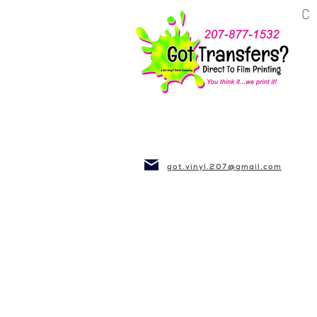
BUSINESS~CLUBS
got.vinyl.207@gmail.com