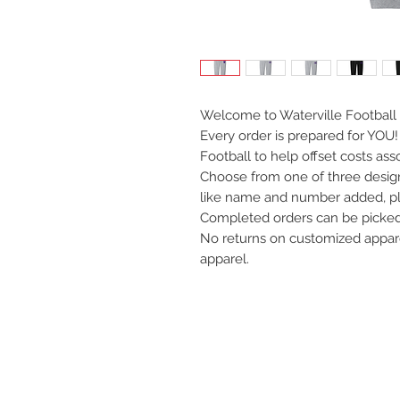
Welcome to Waterville Football
Every order is prepared for YOU! 
Football to help offset costs as
Choose from one of three design
like name and number added, ple
Completed orders can be picked 
No returns on customized apparel,
apparel.