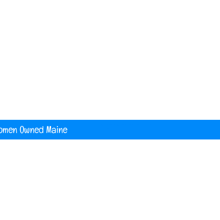
nited States
digital printing t shirt custom apparel
banners
omen Owned Maine