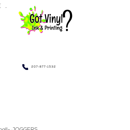
LE.
NDRAISING~
207-877-1532
tball- JOGGERS