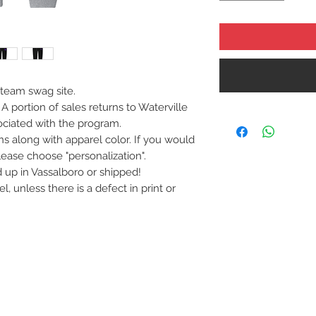
 team swag site.
A portion of sales returns to Waterville
sociated with the program.
s along with apparel color. If you would
ase choose "personalization".
up in Vassalboro or shipped!
 unless there is a defect in print or