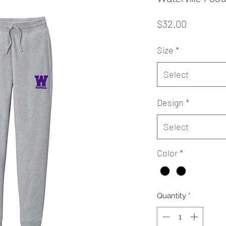
Price
$32.00
Size
*
Select
Design
*
Select
Color
*
Quantity
*