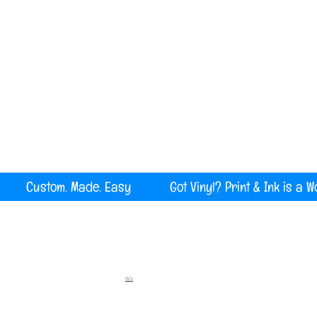
Serving all of Maine, New England and the U
rint Custom. Made. Easy Got Vinyl? Print & Ink is a W
Wix