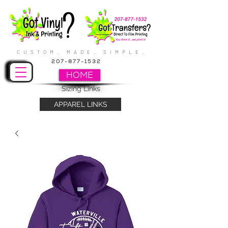
CUSTOM. MADE. SIMPLE.
207-877-1532
HOME
Sizing Links
APPAREL LINKS