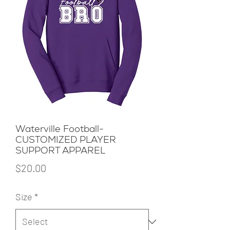
Waterville Football-
CUSTOMIZED PLAYER
SUPPORT APPAREL
Price
$20.00
Size
*