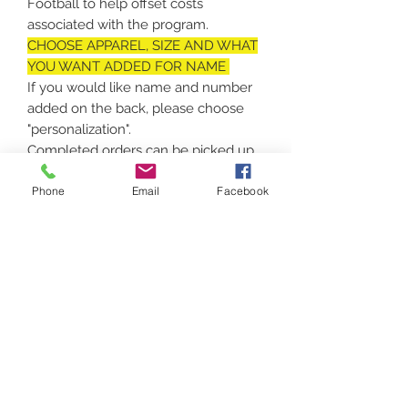
Football to help offset costs
associated with the program.
CHOOSE APPAREL, SIZE AND WHAT
YOU WANT ADDED FOR NAME
If you would like name and number
added on the back, please choose
"personalization".
Completed orders can be picked up
in Vassalboro or shipped!
Phone
Email
Facebook
No returns on customized apparel,
unless there is a defect in print or
apparel.
Contact