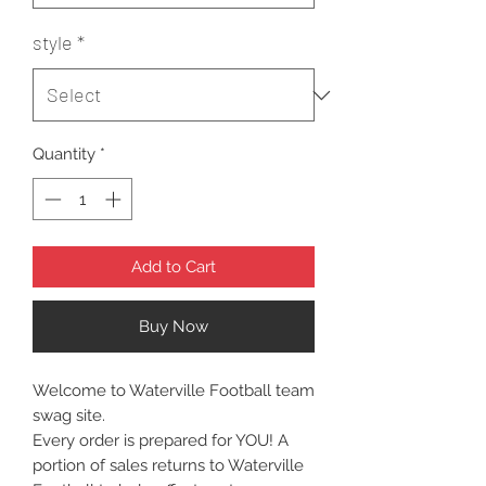
style
*
Quantity
*
Add to Cart
Buy Now
Welcome to Waterville Football team
swag site.
Every order is prepared for YOU! A
portion of sales returns to Waterville