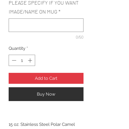
PLEASE SPECIFY IF YOU WANT
IMAGE/NAME ON MUG
*
0/50
Quantity
*
Add to Cart
Buy Now
15 oz. Stainless Steel Polar Camel