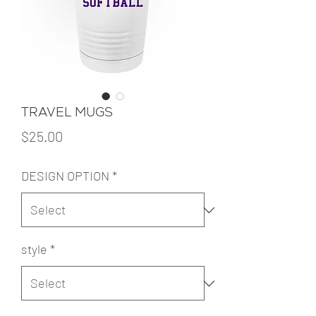
TRAVEL MUGS
Price
$25.00
DESIGN OPTION
*
style
*