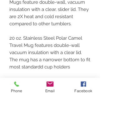
Mugs feature double-wall, vacuum
insulation with a clear, slider lid. They
are 2X heat and cold resistant
compared to other tumblers.
20 oz. Stainless Steel Polar Camel
Travel Mug features double-wall
vacuum insulation with a clear lid.
The mug has a narrower bottom to fit
most standardd cup holders
IF YOU DECIDE ON A
PHOTO/WORDING PLEASE EMAIL
Phone
Email
Facebook
TO GOT.VINYL.207@GMAIL.COM.
CARE INSTRUCTIONS
These should be handwashed and