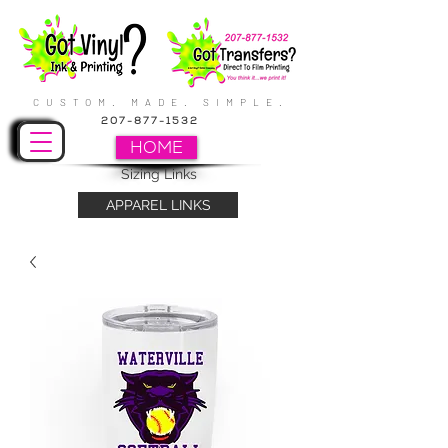
CUSTOM. MADE. SIMPLE.
207-877-1532
HOME
Sizing Links
APPAREL LINKS