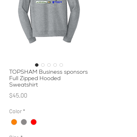
TOPSHAM Business sponsors
Full Zipped Hooded
Sweatshirt
Price
$45.00
Color
*