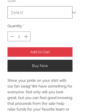
Size
*
Quantity
*
Add to Cart
Buy Now
Show your pride on your shirt with
our fan swag! We have something for
everyone. Not only will you look
great, but you can feel good knowing
that proceeds from the sale help
raise funds for your favorite team or