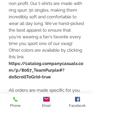
non profit. Our t-shirts are made with
ring spun 30 singles, making them
incredibly soft and comfortable to
wear all day long. We've hand-picked
the best apparel to ensure that
you're wearing a fan's favorite every
time you sport one of our swag!
Other colors are available by clicking
this link.
https://catalog.companycasuals.co
m/p/8067_TeamPurple#?
doScrollToGrid=true
All orders are made specific for you.
Please assure that color and size is
correct. Sizing can be found at the
Phone
Email
Facebook
above link and heading down under
the photos and click
"PRODUCT
MEASURMENTS"