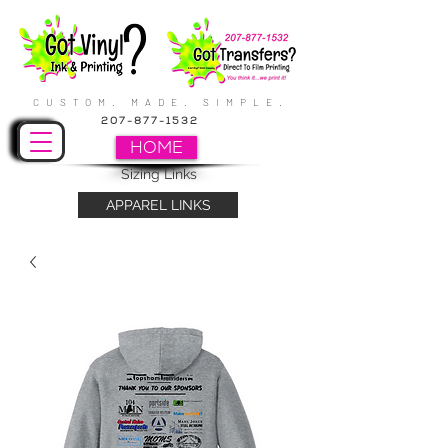
CUSTOM. MADE. SIMPLE.
207-877-1532
HOME
Sizing Links
APPAREL LINKS