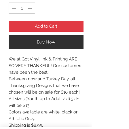
Add to Cart
Buy Now
We at Got Vinyl, Ink & Printing ARE
SO VERY THANKFUL! Our customers
have been the best!
Between now and Turkey Day, all
Thanksgiving Designs that we have
chosen will be on sale for $10 each!
All sizes (Youth up to Adult 2xl) 3xl+
will be $13.
Colors available are white, black or
Athletic Grey.
Shipping is $8.95.