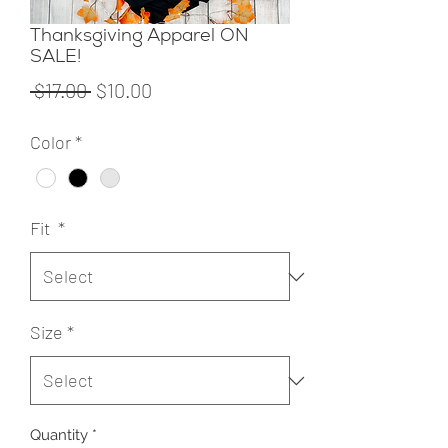
Thanksgiving Apparel ON
SALE!
Regular
Sale
 $17.00 
$10.00
Price
Price
Color
*
Fit
*
Size
*
Quantity
*