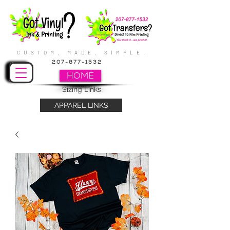
CUSTOM. MADE. SIMPLE.
207-877-1532
HOME
Sizing Links
APPAREL LINKS