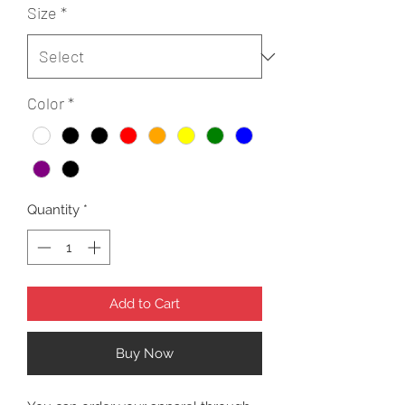
Size
*
Color
*
Quantity
*
Add to Cart
Buy Now