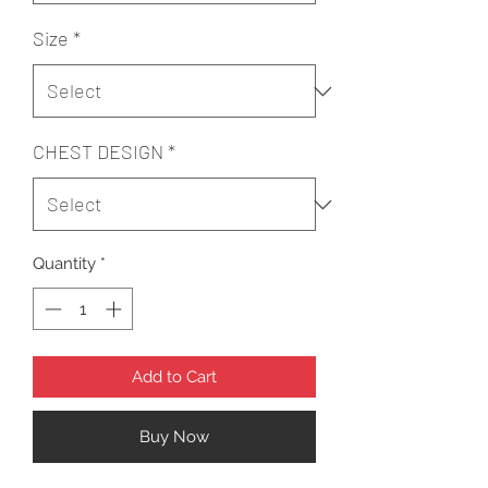
Size
*
CHEST DESIGN
*
Quantity
*
Add to Cart
Buy Now