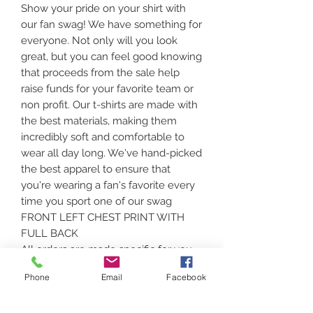
Show your pride on your shirt with
our fan swag! We have something for
everyone. Not only will you look
great, but you can feel good knowing
that proceeds from the sale help
raise funds for your favorite team or
non profit. Our t-shirts are made with
the best materials, making them
incredibly soft and comfortable to
wear all day long. We've hand-picked
the best apparel to ensure that
you're wearing a fan's favorite every
time you sport one of our swag
FRONT LEFT CHEST PRINT WITH
FULL BACK
All orders are made specific for you.
Please assure that color and size is
Phone
Email
Facebook
correct. Sizing can be found at the
above link and heading down under