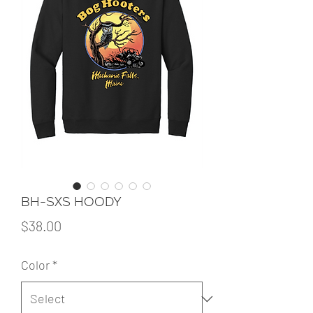
BH-SXS HOODY
Price
$38.00
Color
*