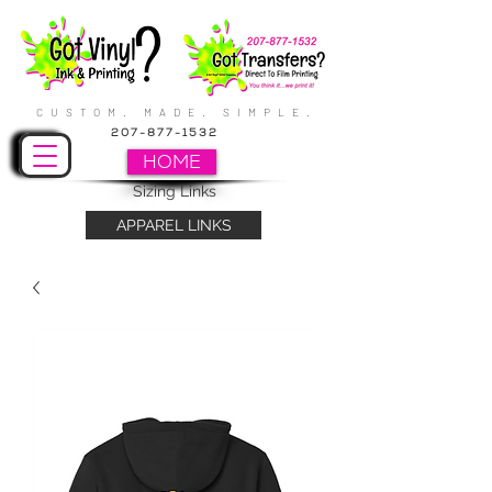
CUSTOM. MADE. SIMPLE.
207-877-1532
HOME
Sizing Links
APPAREL LINKS