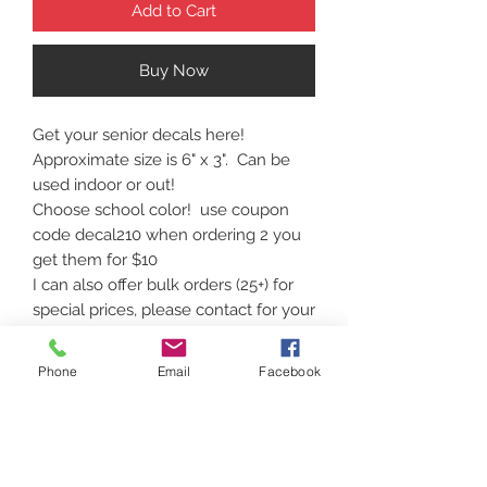
Add to Cart
Buy Now
Get your senior decals here!
Approximate size is 6" x 3". Can be
used indoor or out!
Choose school color! use coupon
code decal210 when ordering 2 you
get them for $10
I can also offer bulk orders (25+) for
special prices, please contact for your
needs!
Phone
Email
Facebook
Contact