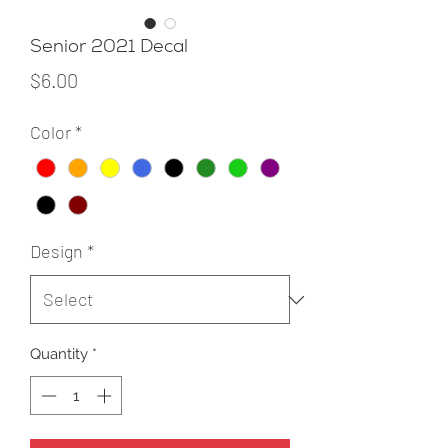
Senior 2021 Decal
Price
$6.00
Color
*
Design
*
Quantity
*