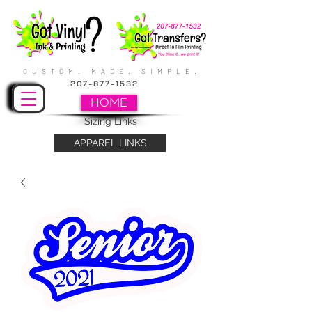
CUSTOM. MADE. SIMPLE.
207-877-1532
HOME
Sizing Links
APPAREL LINKS