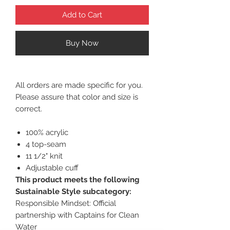
Add to Cart
Buy Now
All orders are made specific for you.
Please assure that color and size is
correct.
100% acrylic
4 top-seam
11 1/2" knit
Adjustable cuff
This product meets the following
Sustainable Style subcategory:
Responsible Mindset: Official
partnership with Captains for Clean
Water