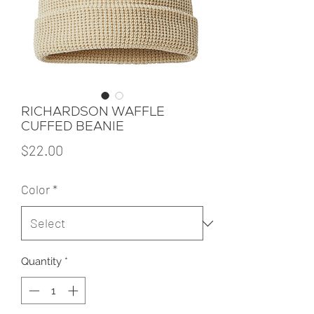
RICHARDSON WAFFLE
CUFFED BEANIE
Price
$22.00
Color
*
Quantity
*