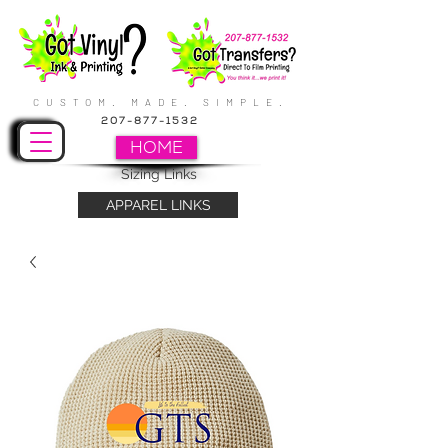
CUSTOM. MADE. SIMPLE.
207-877-1532
HOME
Sizing Links
APPAREL LINKS