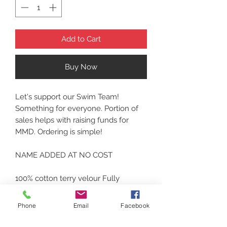
Add to Cart
Buy Now
Let's support our Swim Team!
Something for everyone. Portion of
sales helps with raising funds for
MMD. Ordering is simple!
NAME ADDED AT NO COST
100% cotton terry velour Fully
hemmed Dimensions: 35"w x 62"l
Thank you! Reach for the walls!
Phone
Email
Facebook