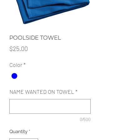
POOLSIDE TOWEL
Price
$25.00
Color
*
NAME WANTED ON TOWEL
*
0/500
Quantity
*