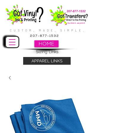
CUSTOM. MADE. SIMPLE.
207-877-1532
HOME
Sizing Links
APPAREL LINKS