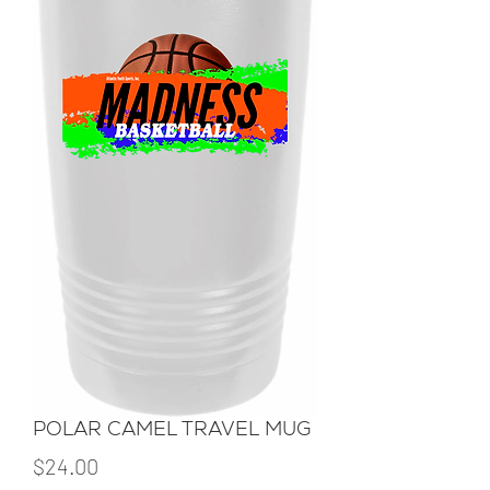
POLAR CAMEL TRAVEL MUG
Price
$24.00