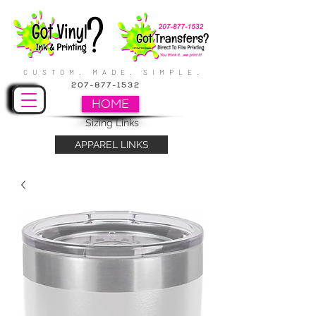
CUSTOM. MADE. SIMPLE.
207-877-1532
HOME
Sizing Links
APPAREL LINKS