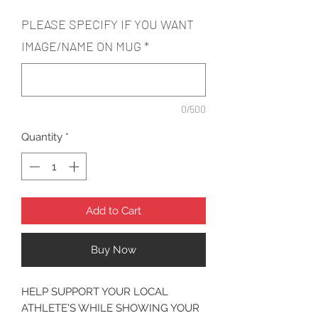
PLEASE SPECIFY IF YOU WANT
IMAGE/NAME ON MUG
*
0/500
Quantity
*
Add to Cart
Buy Now
HELP SUPPORT YOUR LOCAL
ATHLETE'S WHILE SHOWING YOUR