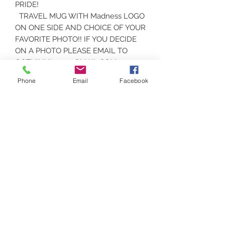
PRIDE!
TRAVEL MUG WITH Madness LOGO
ON ONE SIDE AND CHOICE OF YOUR
FAVORITE PHOTO!! IF YOU DECIDE
ON A PHOTO PLEASE EMAIL TO
GOT.VINYL.207@GMAIL.COM.
Phone
Email
Facebook
CARE INSTRUCTIONS
CERAMIC MUGS ARE DISHWASHER
AND MICROWAVE SAFE
Contact
(207) 877-1532