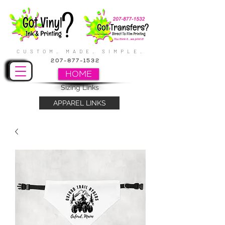
CUSTOM. MADE. SIMPLE.
207-877-1532
HOME
Sizing Links
APPAREL LINKS