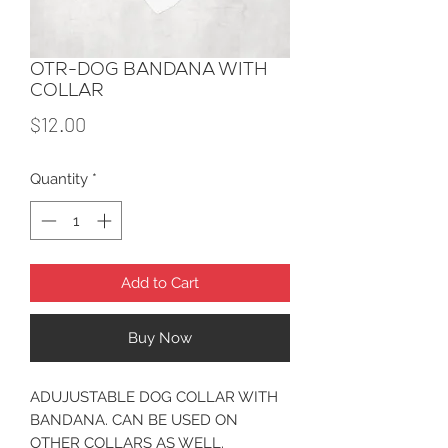
OTR-DOG BANDANA WITH
COLLAR
Price
$12.00
Quantity
*
Add to Cart
Buy Now
ADUJUSTABLE DOG COLLAR WITH
BANDANA. CAN BE USED ON
OTHER COLLARS AS WELL.