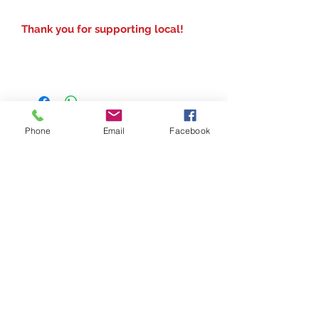
Thank you for supporting local!
Phone
Email
Facebook
Contact
(207) 877-1532
Serving all of Maine, New England and the
United States
digital printing t shirt custom apparel
©2018 by Got Vinyl? Ink & Print Custom. Made. Easy Got Vinyl? Print & Ink is a Women
Owned Maine Company
banners
Do Not Sell My Personal Information