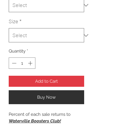
Size
*
Quantity
*
Add to Cart
Buy Now
Percent of each sale returns to
Waterville Boosters Club!