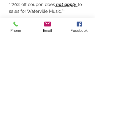
**20% off coupon does
not apply
to
sales for Waterville Music.**
7 OZ 100% POLYESTER
Phone
Email
Facebook
PREFORMANCE, MOISTURE
WICKING 8" ZIPPER. Choose a logo
design.
Contact
(207) 877-1532
Serving all of Maine, New England and the
United States