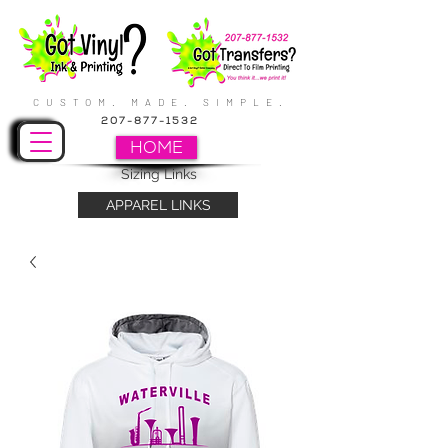
CUSTOM. MADE. SIMPLE.
207-877-1532
HOME
Sizing Links
APPAREL LINKS