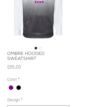
OMBRE HOODED
SWEATSHIRT
Price
$55.00
Color
*
Design
*