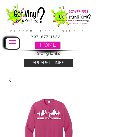
CUSTOM. MADE. SIMPLE.
207-877-1532
HOME
Sizing Links
APPAREL LINKS