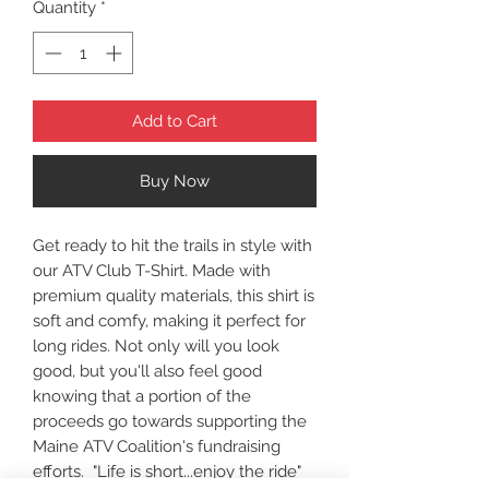
Quantity
*
Add to Cart
Buy Now
Get ready to hit the trails in style with
our ATV Club T-Shirt. Made with
premium quality materials, this shirt is
soft and comfy, making it perfect for
long rides. Not only will you look
good, but you'll also feel good
knowing that a portion of the
proceeds go towards supporting the
Maine ATV Coalition's fundraising
efforts. "Life is short...enjoy the ride"