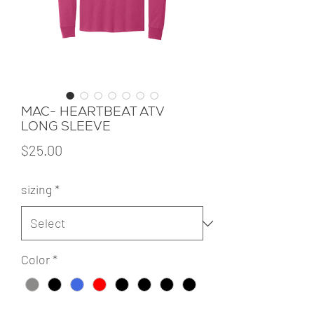
MAC- HEARTBEAT ATV
LONG SLEEVE
Price
$25.00
sizing
*
Color
*