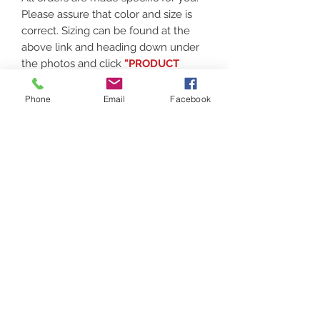
Please assure that color and size is
correct. Sizing can be found at the
above link and heading down under
the photos and click
"PRODUCT
MEASURMENTS"
Phone
Email
Facebook
Thank you for supporting local!
Contact
(207) 877-1532
Serving all of Maine, New England and the