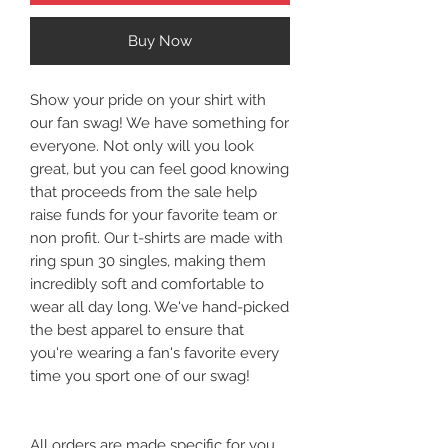
Buy Now
Show your pride on your shirt with
our fan swag! We have something for
everyone. Not only will you look
great, but you can feel good knowing
that proceeds from the sale help
raise funds for your favorite team or
non profit. Our t-shirts are made with
ring spun 30 singles, making them
incredibly soft and comfortable to
wear all day long. We've hand-picked
the best apparel to ensure that
you're wearing a fan's favorite every
time you sport one of our swag!
All orders are made specific for you.