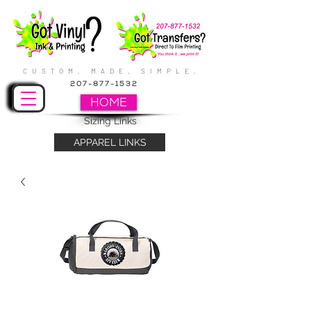
CUSTOM. MADE. SIMPLE.
207-877-1532
HOME
Sizing Links
APPAREL LINKS