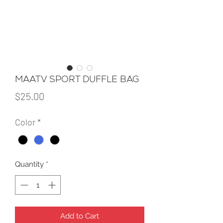
MAATV SPORT DUFFLE BAG
Price
$25.00
Color
*
Quantity
*
Add to Cart