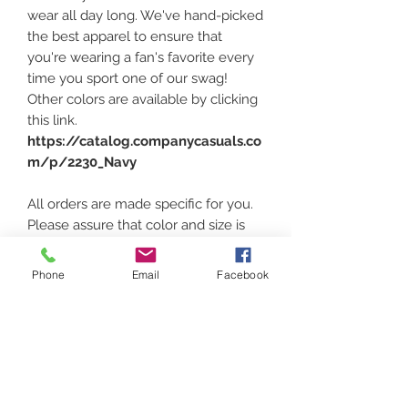
wear all day long. We've hand-picked
the best apparel to ensure that
you're wearing a fan's favorite every
time you sport one of our swag!
Other colors are available by clicking
this link.
https://catalog.companycasuals.co
m/p/2230_Navy
All orders are made specific for you.
Please assure that color and size is
correct. Sizing can be found at the
above link and heading down under
Phone
Email
Facebook
the photos and click
"PRODUCT
MEASURMENTS"
Thank you for supporting local!