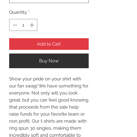
Quantity
*
Add to Cart
Buy Now
Show your pride on your shirt with
our fan swag! We have something for
everyone. Not only will you look
great, but you can feel good knowing
that proceeds from the sale help
raise funds for your favorite team or
non profit. Our t-shirts are made with
ring spun 30 singles, making them
incredibly soft and comfortable to