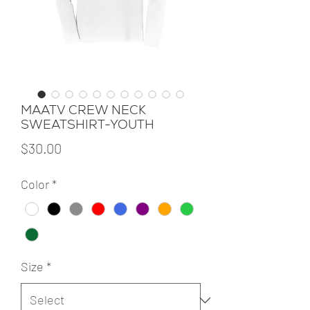
MAATV CREW NECK
SWEATSHIRT-YOUTH
Price
$30.00
Color
*
Size
*