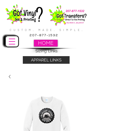
CUSTOM. MADE. SIMPLE.
207-877-1532
HOME
Sizing Links
APPAREL LINKS