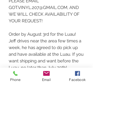
PLEASE EMAIL
GOT.VINYL.207@GMAIL.COM, AND
WE WILL CHECK AVAILABILITY OF
YOUR REQUEST!
Order by August 3rd for the Luau!
Jeff drives near the area few times a
week, he has agreed to do pick up
and have available at the Luau. If you
want shipping and want before the
Luau, no later than July 29th!
Phone
Email
Facebook
UNISEX/YOUTH options available.
Thank you for supporting local!