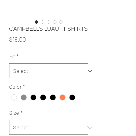
CAMPBELLS LUAU- T SHIRTS
Price
$18.00
Fit
*
Color
*
Size
*