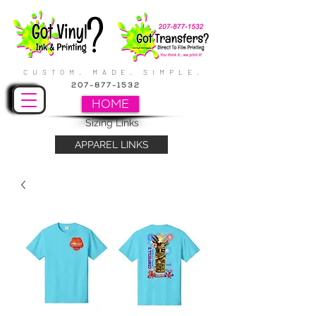
CUSTOM. MADE. SIMPLE.
207-877-1532
HOME
Sizing Links
APPAREL LINKS