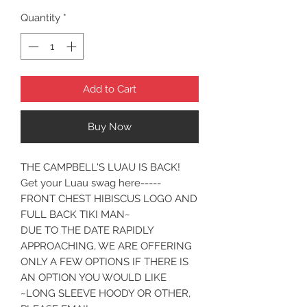
Quantity
*
Add to Cart
Buy Now
THE CAMPBELL'S LUAU IS BACK!
Get your Luau swag here-----
FRONT CHEST HIBISCUS LOGO AND
FULL BACK TIKI MAN~
DUE TO THE DATE RAPIDLY
APPROACHING, WE ARE OFFERING
ONLY A FEW OPTIONS IF THERE IS
AN OPTION YOU WOULD LIKE
~LONG SLEEVE HOODY OR OTHER,