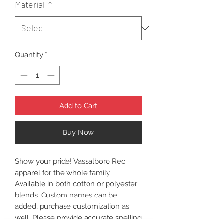
Material
*
Quantity
*
Add to Cart
Buy Now
Show your pride! Vassalboro Rec
apparel for the whole family.
Available in both cotton or polyester
blends. Custom names can be
added, purchase customization as
well. Please provide accurate spelling