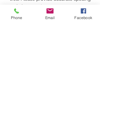
and placement.
CHAMPION IS ADULT SIZES ONLY
Phone
Email
Facebook
(up to 3xl) FAN FAVORITE WILL BE
YOUTH
Contact
(207) 877-1532
Serving all of Maine, New England and the
United States
digital printing t shirt custom apparel
©2018 by Got Vinyl? Ink & Print Custom. Made. Easy Got Vinyl? Print & Ink is a Women
Owned Maine Company
banners
Do Not Sell My Personal Information