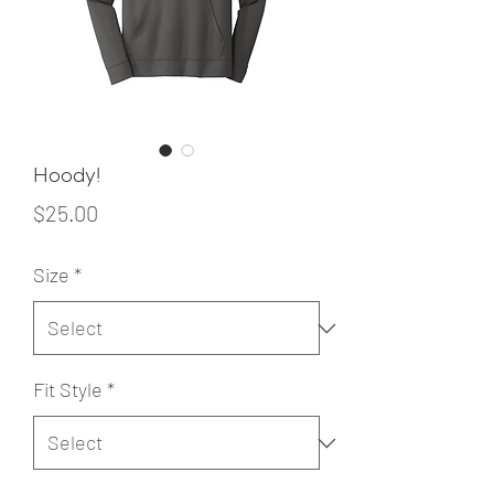
Hoody!
Price
$25.00
Size
*
Fit Style
*