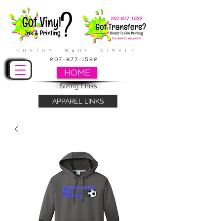
CUSTOM. MADE. SIMPLE.
207-877-1532
HOME
Sizing Links
APPAREL LINKS