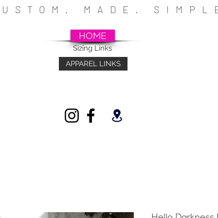
CUSTOM. MADE. SIMP
HOME
Sizing Links
APPAREL LINKS
~SCHOOLS~CHURCHES~ATHLETICS~FU
INDIVIDUALS
Hello Darkness 