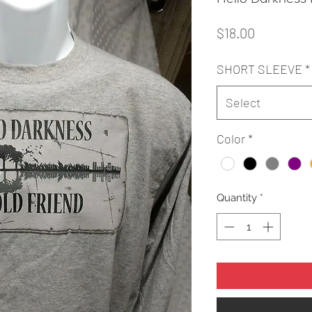
Price
$18.00
SHORT SLEEVE
*
Select
Color
*
Quantity
*