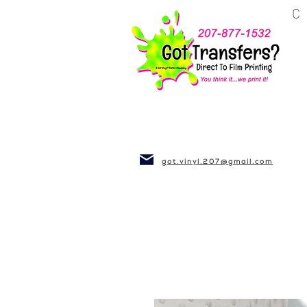
BUSINESS~CLUBS
got.vinyl.207@gmail.com