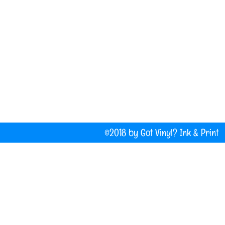
(207) 877-1532
Do Not Sell My Personal Information
©2018 by Got Vinyl? Ink & P
Company