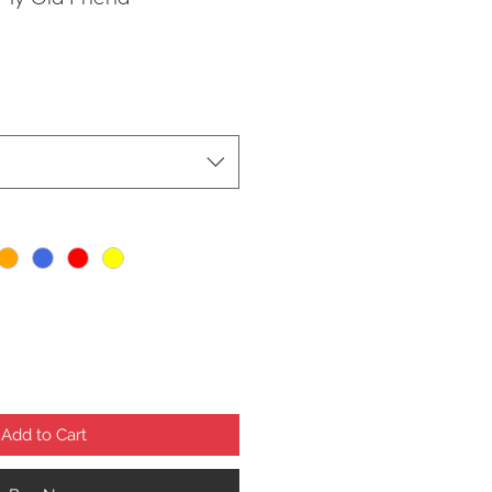
Add to Cart