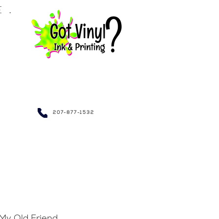
LE.
NDRAISING~
207-877-1532
My Old Friend