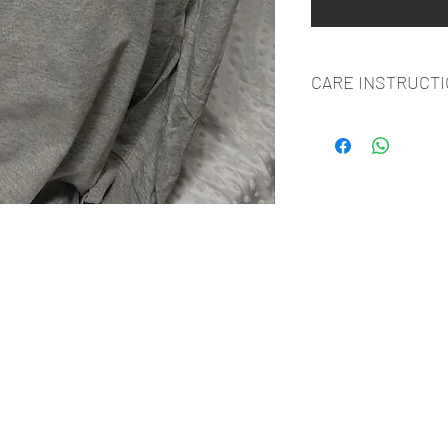
CARE INSTRUCT
WASH INSIDE OUT