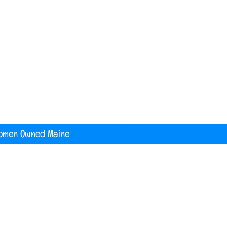
nited States
digital printing t shirt custom apparel
banners
omen Owned Maine