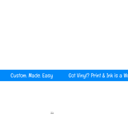
Serving all of Maine, New England and the U
rint Custom. Made. Easy Got Vinyl? Print & Ink is a W
Wix