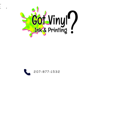
LE.
NDRAISING~
207-877-1532