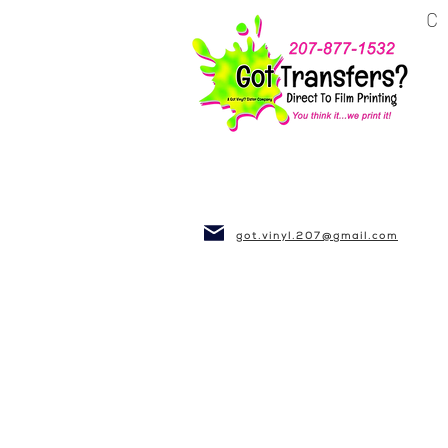
BUSINESS~CLUBS
got.vinyl.207@gmail.com