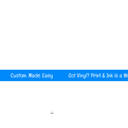
Serving all of Maine, New England and the U
rint Custom. Made. Easy Got Vinyl? Print & Ink is a W
Wix