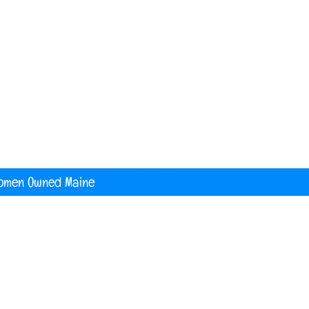
nited States
digital printing t shirt custom apparel
banners
omen Owned Maine