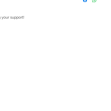
 your support!