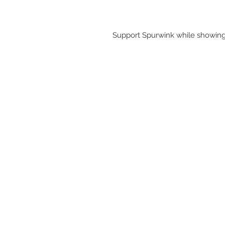
Support Spurwink while showing