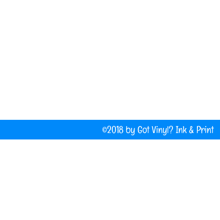
(207) 877-1532
Do Not Sell My Personal Information
©2018 by Got Vinyl? Ink & P
Company