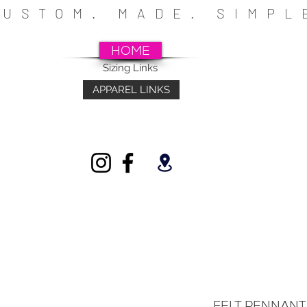
CUSTOM. MADE. SIMP
HOME
Sizing Links
APPAREL LINKS
~SCHOOLS~CHURCHES~ATHLETICS~FU
INDIVIDUALS
FELT PENNANT