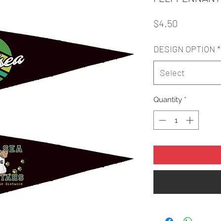
Price
$4.50
DESIGN OPTION
*
Select
Quantity
*