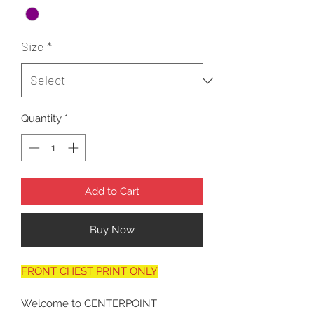
Size
*
Quantity
*
Add to Cart
Buy Now
FRONT CHEST PRINT ONLY
Welcome to CENTERPOINT