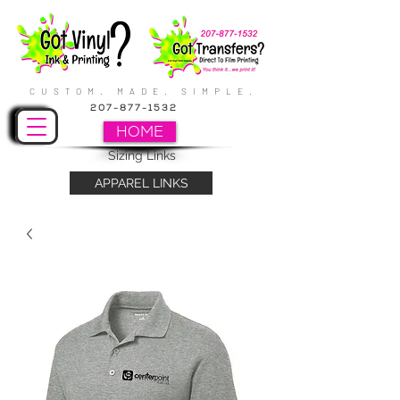
CUSTOM. MADE. SIMPLE.
207-877-1532
HOME
Sizing Links
APPAREL LINKS