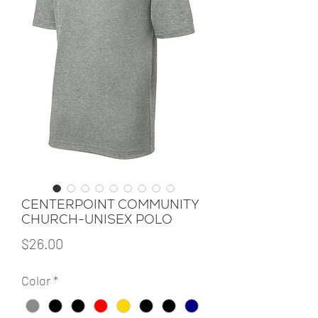
CENTERPOINT COMMUNITY
CHURCH-UNISEX POLO
Price
$26.00
Color
*