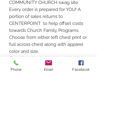
COMMUNITY CHURCH swag site.
Every order is prepared for YOU! A
portion of sales returns to
CENTERPOINT to help offset costs
towards Church Family Programs.
Choose from either left chest print or
full across chest along with apparel
color and size.
Completed orders can be picked up
in Vassalboro or shipped!
Phone
Email
Facebook
No returns on customized apparel,
unless there is a defect in print or
apparel.
Contact