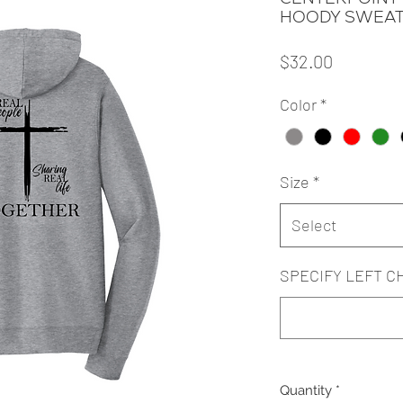
HOODY SWEAT
Price
$32.00
Color
*
Size
*
Select
SPECIFY LEFT C
Quantity
*