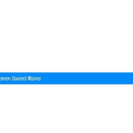
nited States
digital printing t shirt custom apparel
banners
omen Owned Maine