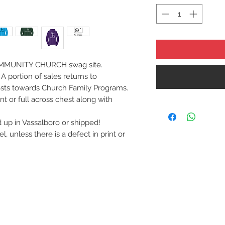
MMUNITY CHURCH swag site.
A portion of sales returns to
sts towards Church Family Programs.
nt or full across chest along with
up in Vassalboro or shipped!
 unless there is a defect in print or