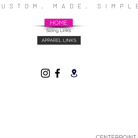
CUSTOM. MADE. SIMP
HOME
Sizing Links
APPAREL LINKS
~SCHOOLS~CHURCHES~ATHLETICS~FU
INDIVIDUALS
CENTERPOINT