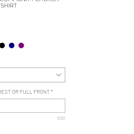
SHIRT
HEST OR FULL FRONT
*
0/20