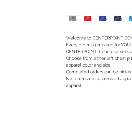
Welcome to CENTERPOINT CO
Every order is prepared for YOU! 
CENTERPOINT to help offset co
Choose from either left chest pri
apparel color and size.
Completed orders can be picked 
No returns on customized apparel,
apparel.