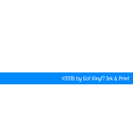
(207) 877-1532
Do Not Sell My Personal Information
©2018 by Got Vinyl? Ink & P
Company