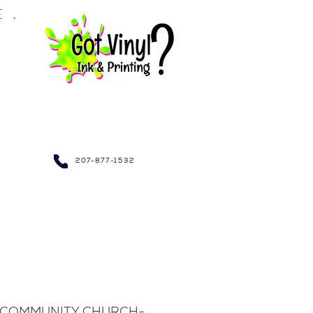
LE.
NDRAISING~
207-877-1532
 COMMUNITY CHURCH-