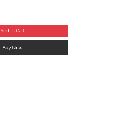
Add to Cart
Buy Now