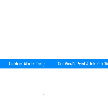
Serving all of Maine, New England and the U
rint Custom. Made. Easy Got Vinyl? Print & Ink is a W
Wix