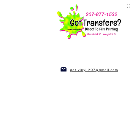
BUSINESS~CLUBS
got.vinyl.207@gmail.com