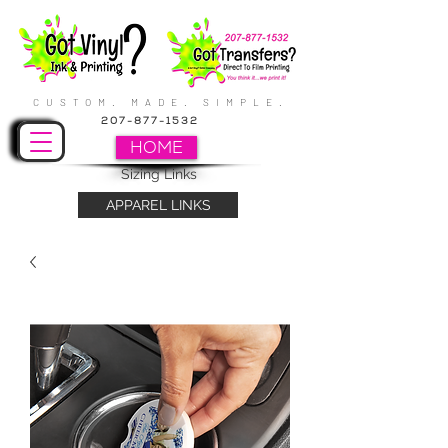
CUSTOM. MADE. SIMPLE.
207-877-1532
HOME
Sizing Links
APPAREL LINKS