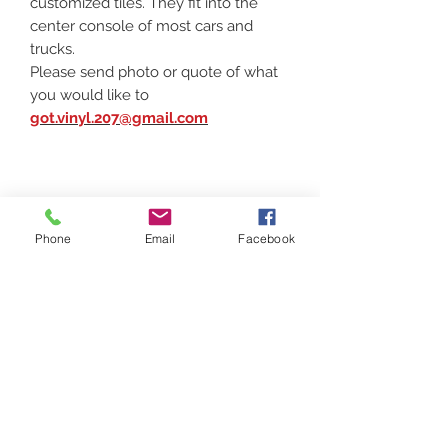
customized tiles. They fit into the
center console of most cars and
trucks.
Please send photo or quote of what
you would like to
got.vinyl.207@gmail.com
Phone
Email
Facebook
Contact
(207) 877-1532
Serving all of Maine, New England and the
United States