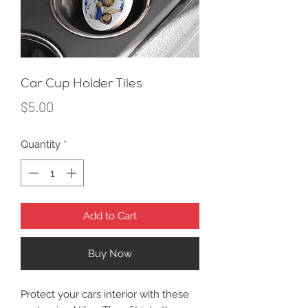
Car Cup Holder Tiles
Price
$5.00
Quantity
*
Add to Cart
Buy Now
Protect your cars interior with these