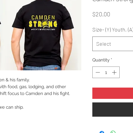
Price
$20.00
Size- (Y) Youth, (A
Select
Quantity
*
n & his family.
with food, gas, lodging, and other
hift focus to Camden and his fight.
we can ship.