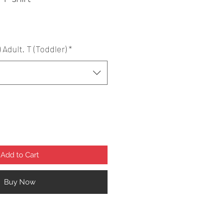
) Adult. T (Toddler)
*
Add to Cart
Buy Now