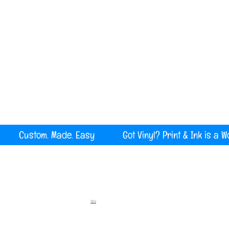
Serving all of Maine, New England and the U
rint Custom. Made. Easy Got Vinyl? Print & Ink is a W
Wix