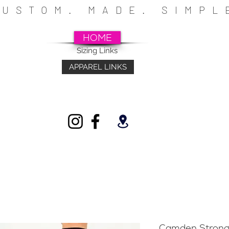
CUSTOM. MADE. SIMP
HOME
Sizing Links
APPAREL LINKS
~SCHOOLS~CHURCHES~ATHLETICS~FU
INDIVIDUALS
Camden Strong 