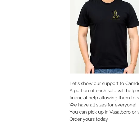
Let's show our support to Camde
A portion of each sale will help 
financial help allowing them to s
We have all sizes for everyone!
You can pick up in Vasalboro or 
Order yours today