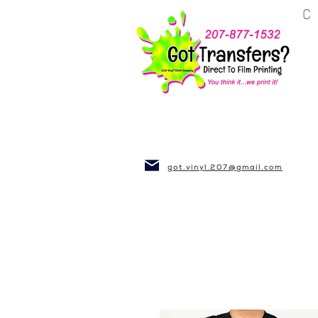
BUSINESS~CLUBS
got.vinyl.207@gmail.com