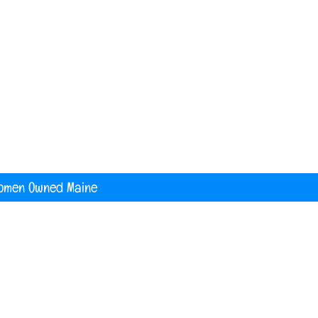
nited States
digital printing t shirt custom apparel
banners
omen Owned Maine