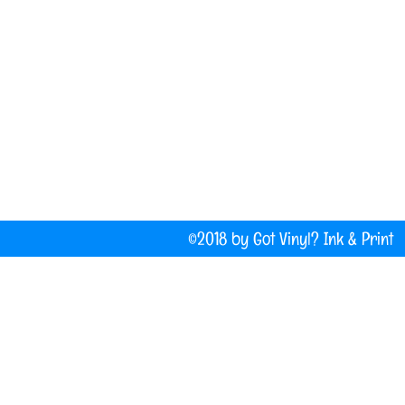
(207) 877-1532
Do Not Sell My Personal Information
©2018 by Got Vinyl? Ink & P
Company