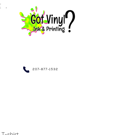
LE.
NDRAISING~
207-877-1532
T-shirt