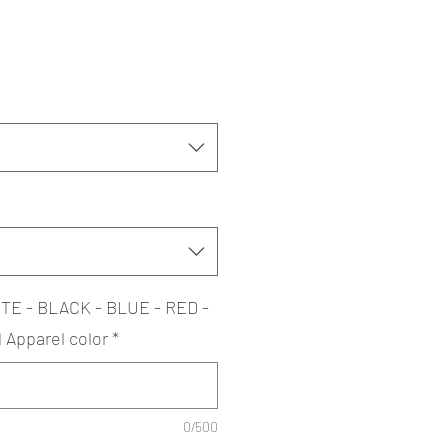
TE - BLACK - BLUE - RED -
Apparel color
*
0/500