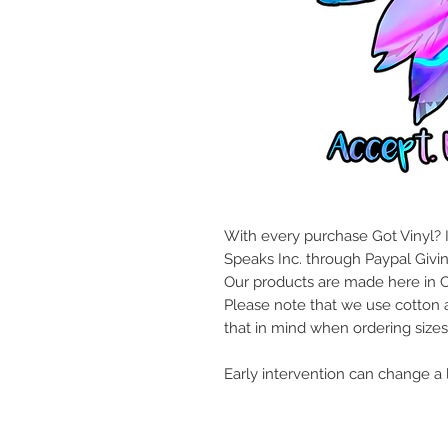
With every purchase Got Vinyl? I
Speaks Inc. through Paypal Givi
Our products are made here in 
Please note that we use cotton 
that in mind when ordering sizes
Early intervention can change a l