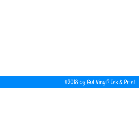
(207) 877-1532
Do Not Sell My Personal Information
©2018 by Got Vinyl? Ink & P
Company