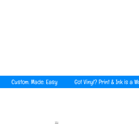
Serving all of Maine, New England and the U
rint Custom. Made. Easy Got Vinyl? Print & Ink is a W
Wix