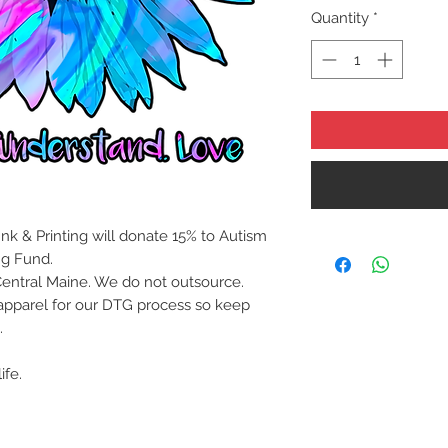
Quantity
*
nk & Printing will donate 15% to Autism
ng Fund.
Central Maine. We do not outsource.
apparel for our DTG process so keep
.
ife.