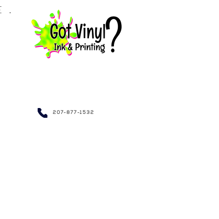
LE.
NDRAISING~
207-877-1532