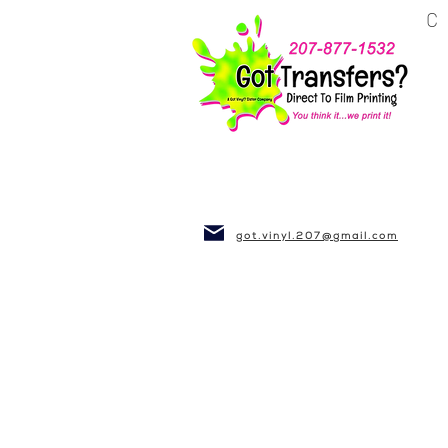
BUSINESS~CLUBS
got.vinyl.207@gmail.com