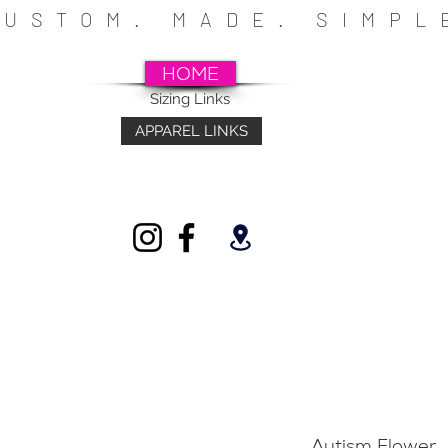
CUSTOM. MADE. SIMP
HOME
Sizing Links
APPAREL LINKS
~SCHOOLS~CHURCHES~ATHLETICS~FU
INDIVIDUALS
Autism Flower