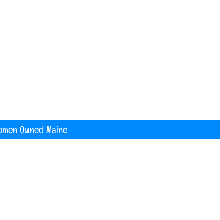
nited States
digital printing t shirt custom apparel
banners
omen Owned Maine