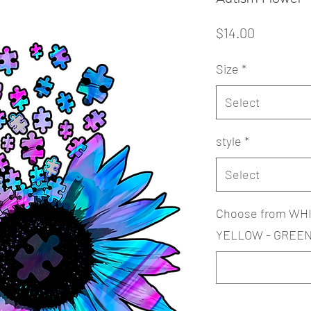
Price
$14.00
Size
*
Select
style
*
Select
Choose from WHI
YELLOW - GREEN 