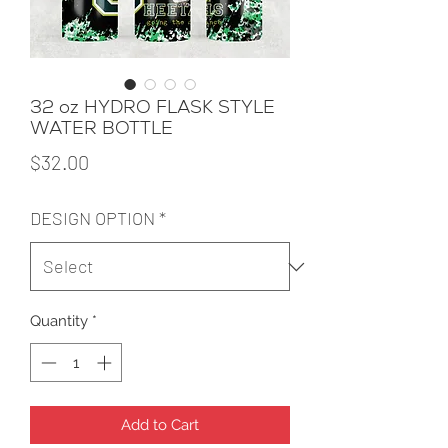
32 oz HYDRO FLASK STYLE
WATER BOTTLE
Price
$32.00
DESIGN OPTION
*
Quantity
*
Add to Cart