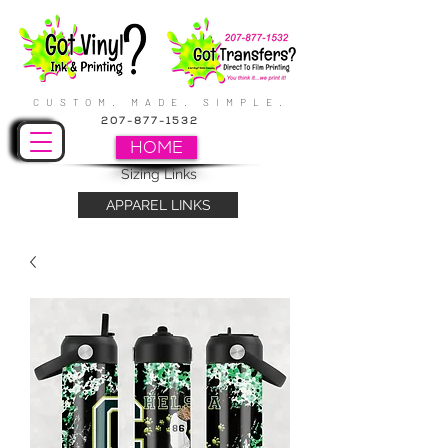
CUSTOM. MADE. SIMPLE.
207-877-1532
HOME
Sizing Links
APPAREL LINKS