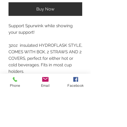
Buy Now
Support Spurwink while showing
your support!
32oz insulated HYDROFLASK STYLE,
COMES WITH BOX, 2 STRAWS AND 2
COVERS, perfect for either hot or
cold beverages. Fits in most cup
holders.
Phone
Email
Facebook
Contact
(207) 877-1532