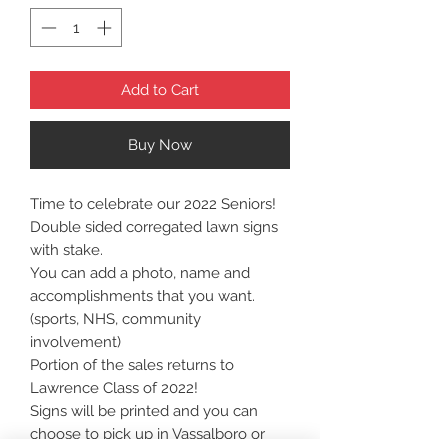
Add to Cart
Buy Now
Time to celebrate our 2022 Seniors!
Double sided corregated lawn signs
with stake.
You can add a photo, name and
accomplishments that you want.
(sports, NHS, community
involvement)
Portion of the sales returns to
Lawrence Class of 2022!
Signs will be printed and you can
choose to pick up in Vassalboro or