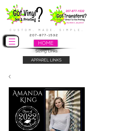
CUSTOM. MADE. SIMPLE.
207-877-1532
HOME
Sizing Links
APPAREL LINKS