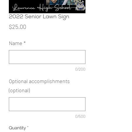
2022 Senior Lawn Sign
Price
$25.00
Name
*
0/200
Optional accomplishments
(optional)
0/500
Quantity
*