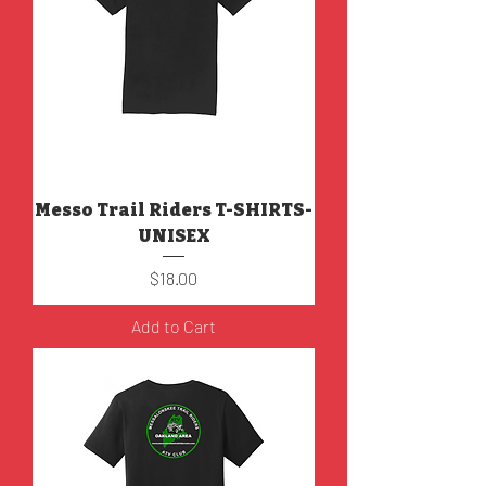
Messo Trail Riders T-SHIRTS-
UNISEX
Price
$18.00
Add to Cart