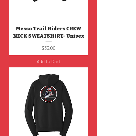
Messo Trail Riders CREW
NECK SWEATSHIRT- Unisex
Price
$33.00
Add to Cart