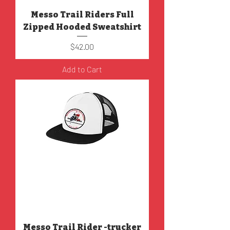
Messo Trail Riders Full
Zipped Hooded Sweatshirt
Price
$42.00
Add to Cart
Messo Trail Rider -trucker