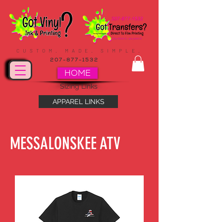
CUSTOM. MADE. SIMPLE.
207-877-1532
HOME
Sizing Links
APPAREL LINKS
MESSALONSKEE ATV