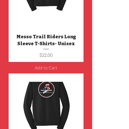
Messo Trail Riders Long
Sleeve T-Shirts- Unisex
Price
$22.00
Add to Cart