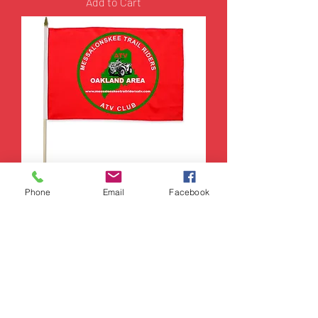
Add to Cart
Phone
Email
Facebook
Messo Trail Rider Flag with
Stick
Price
$15.00
Add to Cart