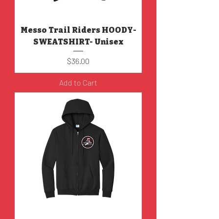
Messo Trail Riders HOODY-
SWEATSHIRT- Unisex
Price
$36.00
Add to Cart