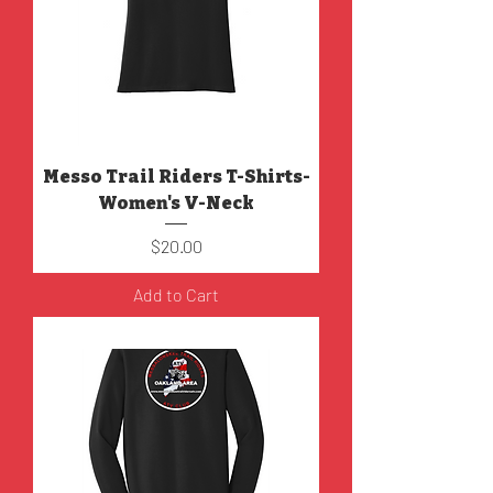
Messo Trail Riders T-Shirts-
Women's V-Neck
Price
$20.00
Add to Cart