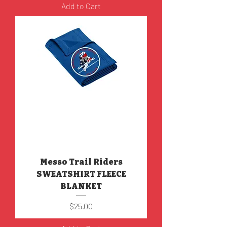
Add to Cart
Messo Trail Riders
SWEATSHIRT FLEECE
BLANKET
Price
$25.00