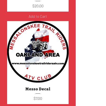
Price
$20.00
Add to Cart
Messo Decal
Price
$7.00