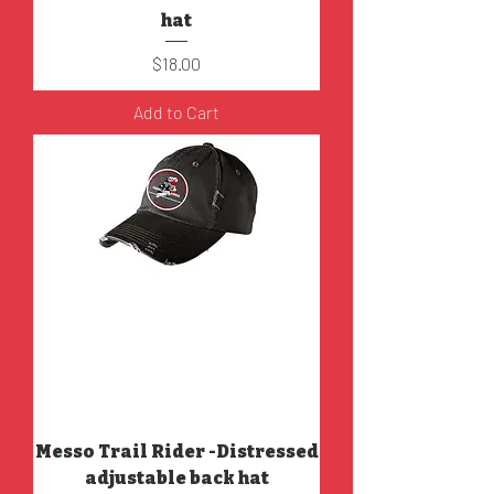
hat
Price
$18.00
Add to Cart
Messo Trail Rider -Distressed
adjustable back hat