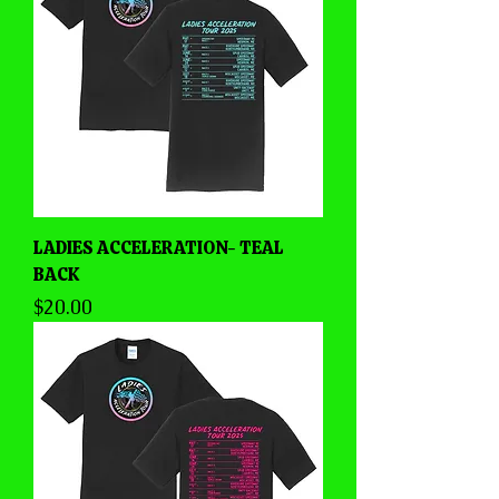
LADIES ACCELERATION- TEAL
BACK
Price
$20.00