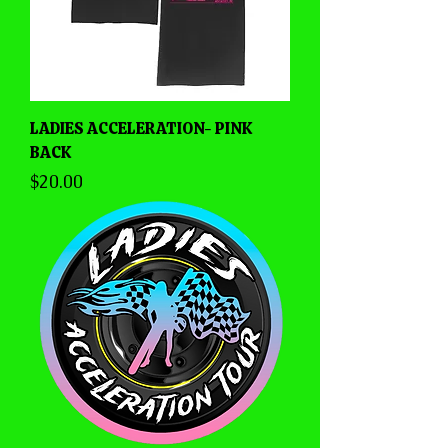
LADIES ACCELERATION- PINK
BACK
Price
$20.00