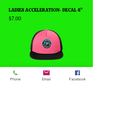
LADIES ACCELERATION- DECAL 4"
Price
$7.00
Phone
Email
Facebook
LADIES ACCELERATION- TRUCKER
HAT
Price
$20.00