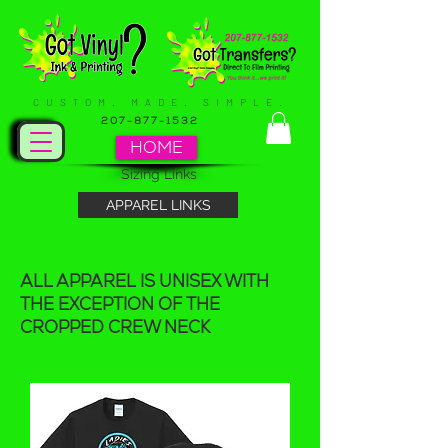
CUSTOM. MADE. SIMPLE.
207-877-1532
HOME
Sizing Links
APPAREL LINKS
ALL APPAREL IS UNISEX WITH
THE EXCEPTION OF THE
CROPPED CREW NECK