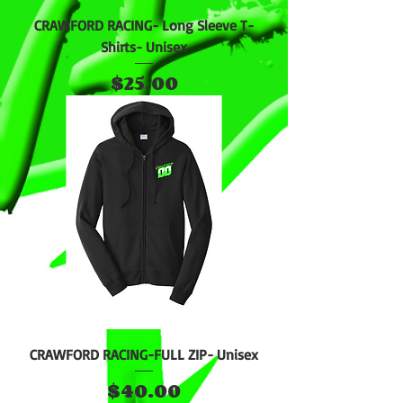
CRAWFORD RACING- Long Sleeve T-
Shirts- Unisex
Price
$25.00
CRAWFORD RACING-FULL ZIP- Unisex
Price
$40.00