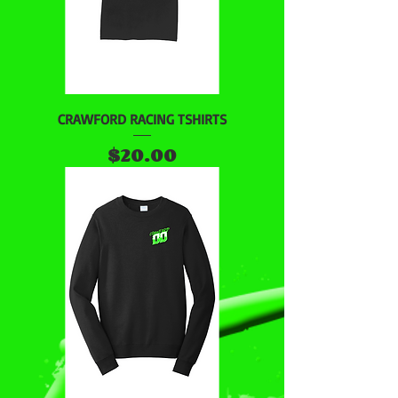
CRAWFORD RACING TSHIRTS
Price
$20.00