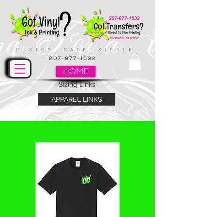
CUSTOM. MADE. SIMPLE.
207-877-1532
HOME
Sizing Links
APPAREL LINKS