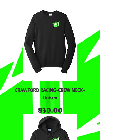
CRAWFORD RACING-CREW NECK-
Unisex
Price
$30.00