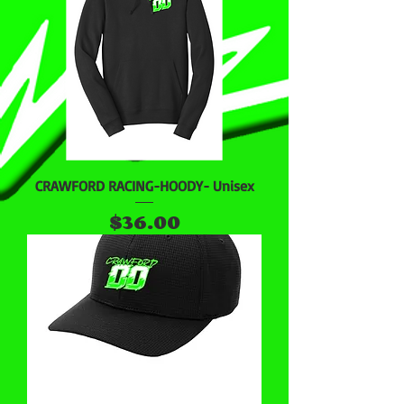
CRAWFORD RACING-HOODY- Unisex
Price
$36.00